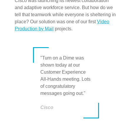
Cisco was launching its newest collaboration
and adaptive workforce service. But how do we
tell that teamwork while everyone is sheltering in
place? Our solution was one of our first
Video
Production by Mail
projects.
"Turn on a Dime was
shown today at our
Customer Experience
All-Hands meeting. Lots
of congratulatory
messages going out."
Cisco