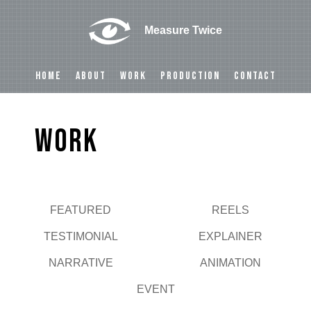
Measure Twice
HOME
ABOUT
WORK
PRODUCTION
CONTACT
Work
FEATURED
REELS
Play
TESTIMONIAL
EXPLAINER
NARRATIVE
ANIMATION
EVENT