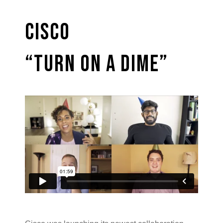
Cisco
“Turn on a Dime”