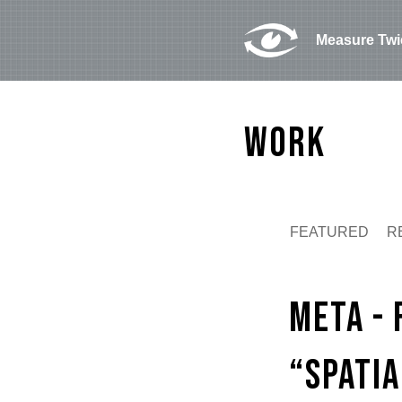
Measure Twi
Work
FEATURED
R
Play
Meta -
“Spati