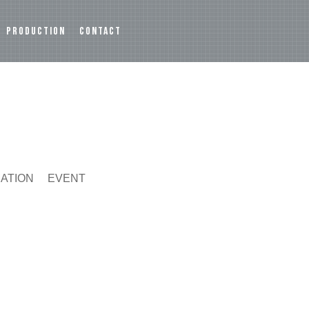
PRODUCTION
CONTACT
MATION
EVENT