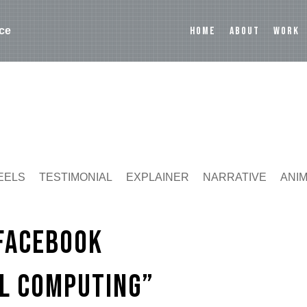
HOME
ABOUT
WORK
ce
EELS
TESTIMONIAL
EXPLAINER
NARRATIVE
ANI
 Facebook
al Computing”