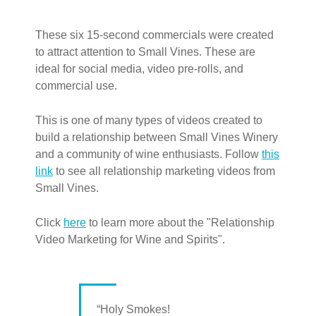
These six 15-second commercials were created
to attract attention to Small Vines. These are
ideal for social media, video pre-rolls, and
commercial use.
This is one of many types of videos created to
build a relationship between Small Vines Winery
and a community of wine enthusiasts. Follow
this
link
to see all relationship marketing videos from
Small Vines.
Click
here
to learn more about the "Relationship
Video Marketing for Wine and Spirits".
“Holy Smokes!