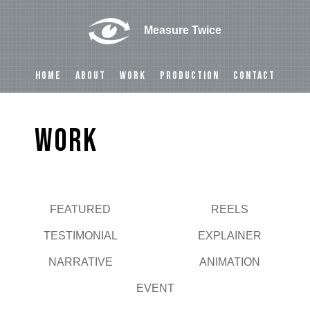
Measure Twice
HOME
ABOUT
WORK
PRODUCTION
CONTACT
Work
FEATURED
REELS
Play
TESTIMONIAL
EXPLAINER
NARRATIVE
ANIMATION
EVENT