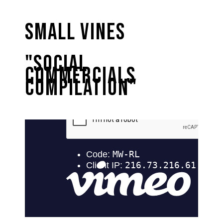
Small Vines
"Social
Commercials
Compilation"