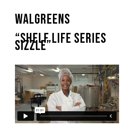
Walgreens
“Shelf Life Series
Sizzle”