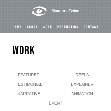
Measure Twice
HOME
ABOUT
WORK
PRODUCTION
CONTACT
Work
FEATURED
REELS
Play
TESTIMONIAL
EXPLAINER
NARRATIVE
ANIMATION
EVENT