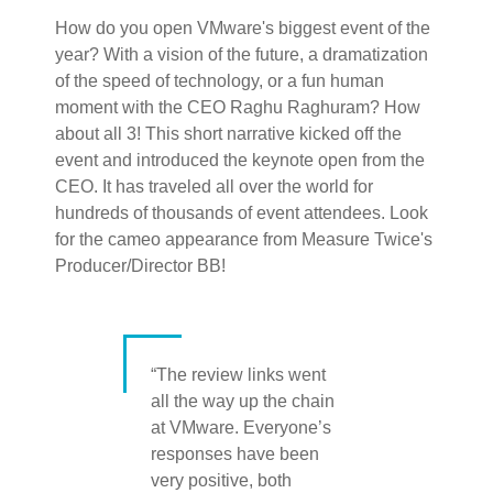
How do you open VMware's biggest event of the
year? With a vision of the future, a dramatization
of the speed of technology, or a fun human
moment with the CEO Raghu Raghuram? How
about all 3! This short narrative kicked off the
event and introduced the keynote open from the
CEO. It has traveled all over the world for
hundreds of thousands of event attendees. Look
for the cameo appearance from Measure Twice's
Producer/Director BB!
“The review links went
all the way up the chain
at VMware. Everyone’s
responses have been
very positive, both