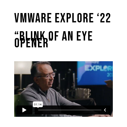
VMware Explore ‘22
“Blink of an Eye
Opener”