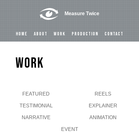
Measure Twice
HOME
ABOUT
WORK
PRODUCTION
CONTACT
Work
FEATURED
REELS
Play
TESTIMONIAL
EXPLAINER
NARRATIVE
ANIMATION
EVENT