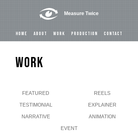
Measure Twice
HOME
ABOUT
WORK
PRODUCTION
CONTACT
Work
FEATURED
REELS
Play
TESTIMONIAL
EXPLAINER
NARRATIVE
ANIMATION
EVENT