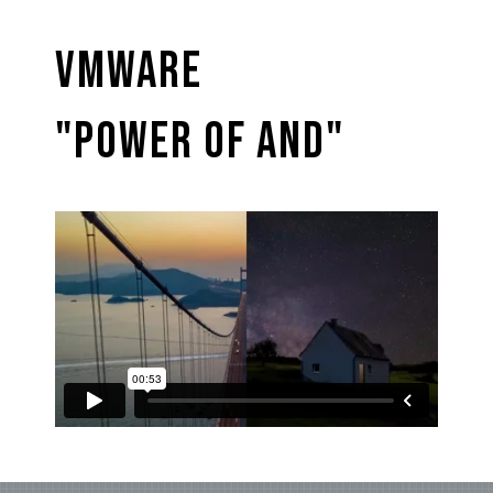
VMware
"Power of And"