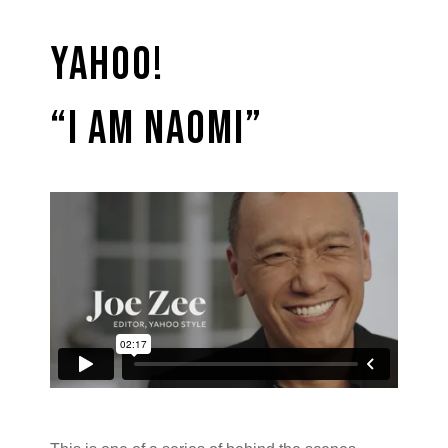
Yahoo!
“I am Naomi”