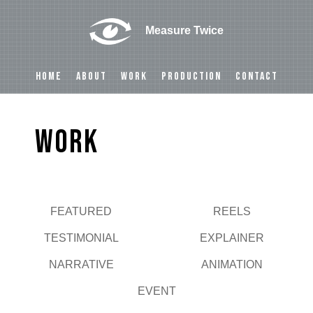
Measure Twice
HOME
ABOUT
WORK
PRODUCTION
CONTACT
Work
FEATURED
REELS
Play
TESTIMONIAL
EXPLAINER
NARRATIVE
ANIMATION
EVENT