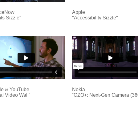
iceNow
Apple
ts Sizzle"
"Accessibility Sizzle"
le & YouTube
Nokia
al Video Wall”
“OZO+: Next-Gen Camera (36