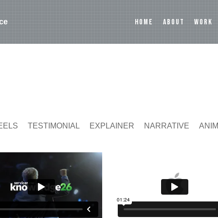
HOME
ABOUT
WORK
ce
EELS
TESTIMONIAL
EXPLAINER
NARRATIVE
ANI