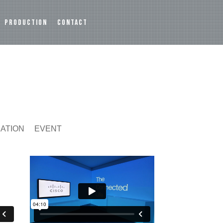
PRODUCTION
CONTACT
MATION
EVENT