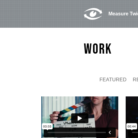
Measure Twi
Work
FEATURED
R
Play