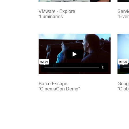
VMware - Explore
Serv
“Luminaries”
"Even
Barco Escape
Goog
“CinemaCon Demo”
“Glob