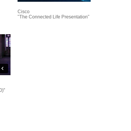
Cisco
"The Connected Life Presentation"
0)”